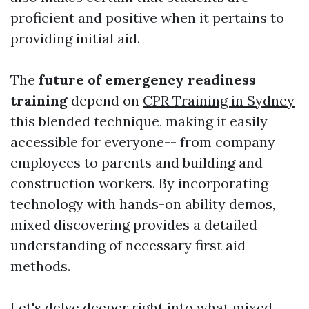
proficient and positive when it pertains to
providing initial aid.
The
future of emergency readiness
training
depend on
CPR Training in Sydney
this blended technique, making it easily
accessible for everyone-- from company
employees to parents and building and
construction workers. By incorporating
technology with hands-on ability demos,
mixed discovering provides a detailed
understanding of necessary first aid
methods.
Let's delve deeper right into what mixed