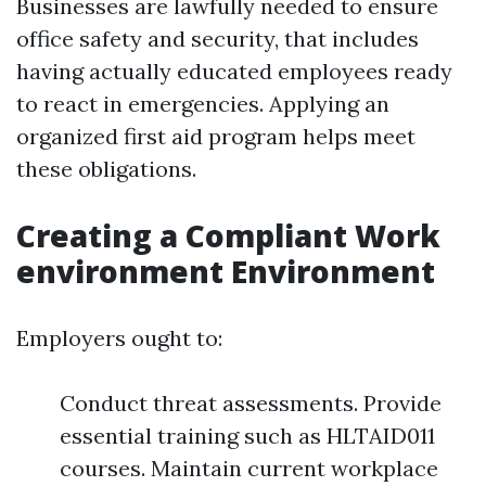
Businesses are lawfully needed to ensure
office safety and security, that includes
having actually educated employees ready
to react in emergencies. Applying an
organized first aid program helps meet
these obligations.
Creating a Compliant Work
environment Environment
Employers ought to:
Conduct threat assessments. Provide
essential training such as HLTAID011
courses. Maintain current workplace