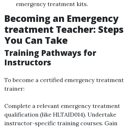
emergency treatment kits.
Becoming an Emergency
treatment Teacher: Steps
You Can Take
Training Pathways for
Instructors
To become a certified emergency treatment
trainer:
Complete a relevant emergency treatment
qualification (like HLTAID014). Undertake
instructor-specific training courses. Gain