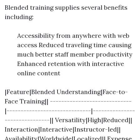
Blended training supplies several benefits
including:
Accessibility from anywhere with web
access Reduced traveling time causing
much better staff member productivity
Enhanced retention with interactive
online content
|Feature|Blended Understanding|Face-to-
Face Training|| -----------------------------
|------------------------------|---------------
----------------|| Versatility|High|Reduced||
Interaction|Interactive|Instructor-led||
Availability|Worldwide|Localized|| Expense