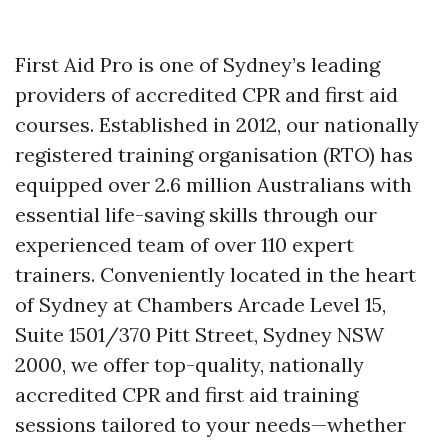
First Aid Pro is one of Sydney’s leading
providers of accredited CPR and first aid
courses. Established in 2012, our nationally
registered training organisation (RTO) has
equipped over 2.6 million Australians with
essential life-saving skills through our
experienced team of over 110 expert
trainers. Conveniently located in the heart
of Sydney at Chambers Arcade Level 15,
Suite 1501/370 Pitt Street, Sydney NSW
2000, we offer top-quality, nationally
accredited CPR and first aid training
sessions tailored to your needs—whether