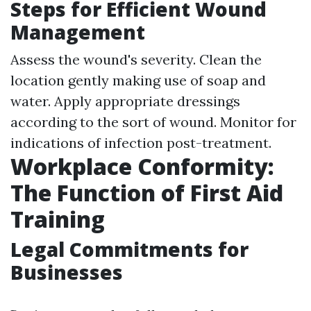
Steps for Efficient Wound
Management
Assess the wound's severity. Clean the
location gently making use of soap and
water. Apply appropriate dressings
according to the sort of wound. Monitor for
indications of infection post-treatment.
Workplace Conformity:
The Function of First Aid
Training
Legal Commitments for
Businesses