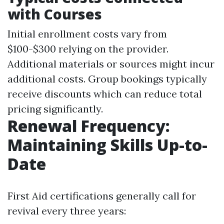
with Courses
Initial enrollment costs vary from
$100-$300 relying on the provider.
Additional materials or sources might incur
additional costs. Group bookings typically
receive discounts which can reduce total
pricing significantly.
Renewal Frequency:
Maintaining Skills Up-to-
Date
First Aid certifications generally call for
revival every three years: