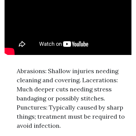
Abrasions: Shallow injuries needing
cleaning and covering. Lacerations:
Much deeper cuts needing stress
bandaging or possibly stitches.
Punctures: Typically caused by sharp
things; treatment must be required to
avoid infection.