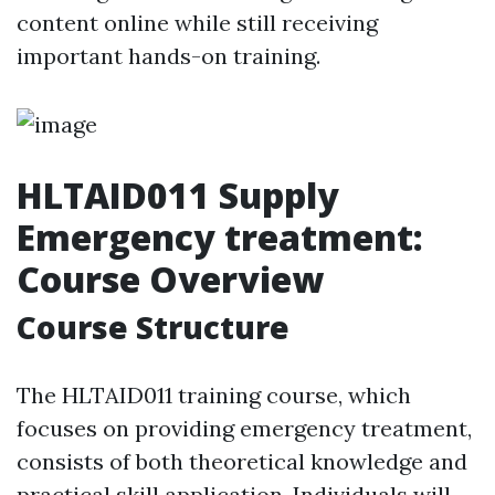
content online while still receiving
important hands-on training.
HLTAID011 Supply
Emergency treatment:
Course Overview
Course Structure
The HLTAID011 training course, which
focuses on providing emergency treatment,
consists of both theoretical knowledge and
practical skill application. Individuals will