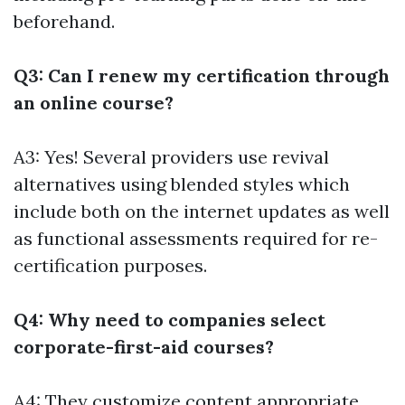
beforehand.
Q3: Can I renew my certification through
an online course?
A3: Yes! Several providers use revival
alternatives using blended styles which
include both on the internet updates as well
as functional assessments required for re-
certification purposes.
Q4: Why need to companies select
corporate-first-aid courses?
A4: They customize content appropriate