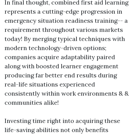
In final thought, combined first aid learning
represents a cutting-edge progression in
emergency situation readiness training-- a
requirement throughout various markets
today! By merging typical techniques with
modern technology-driven options;
companies acquire adaptability paired
along with boosted learner engagement
producing far better end results during
real-life situations experienced
consistently within work environments & &
communities alike!
Investing time right into acquiring these
life-saving abilities not only benefits