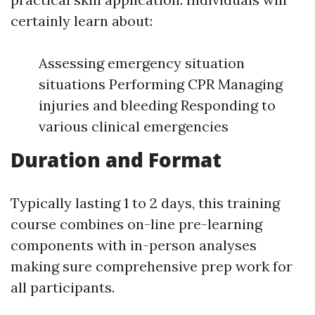
certainly learn about:
Assessing emergency situation
situations Performing CPR Managing
injuries and bleeding Responding to
various clinical emergencies
Duration and Format
Typically lasting 1 to 2 days, this training
course combines on-line pre-learning
components with in-person analyses
making sure comprehensive prep work for
all participants.