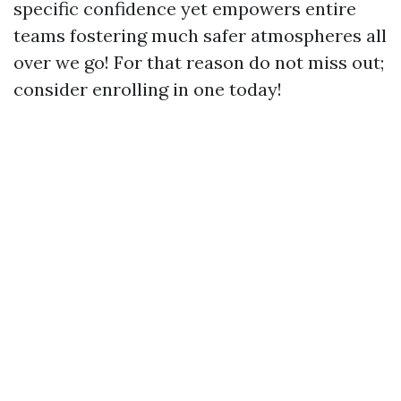
specific confidence yet empowers entire
teams fostering much safer atmospheres all
over we go! For that reason do not miss out;
consider enrolling in one today!