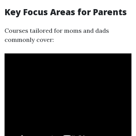
Key Focus Areas for Parents
Courses tailored for moms and dads
commonly cover: