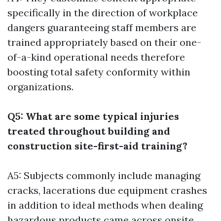
specifically in the direction of workplace
dangers guaranteeing staff members are
trained appropriately based on their one-
of-a-kind operational needs therefore
boosting total safety conformity within
organizations.
Q5: What are some typical injuries
treated throughout building and
construction site-first-aid training?
A5: Subjects commonly include managing
cracks, lacerations due equipment crashes
in addition to ideal methods when dealing
hazardous products came across onsite