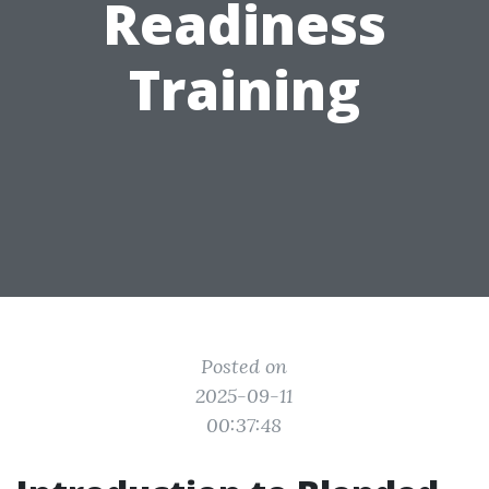
Readiness
Training
Posted on
2025-09-11
00:37:48