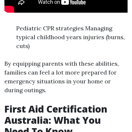
Pediatric CPR strategies Managing
typical childhood years injuries (burns,
cuts)
By equipping parents with these abilities,
families can feel a lot more prepared for
emergency situations in your home or
during outings.
First Aid Certification
Australia: What You
Need To Know