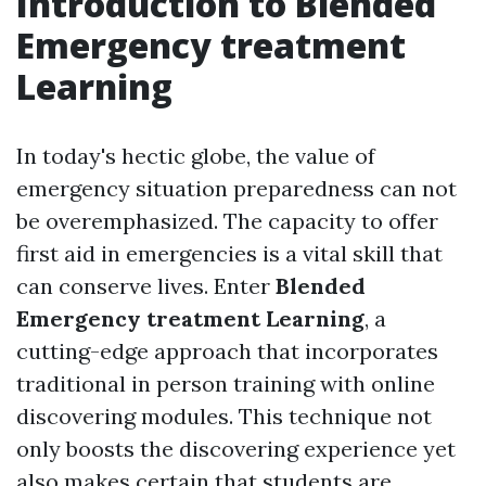
Introduction to Blended
Emergency treatment
Learning
In today's hectic globe, the value of
emergency situation preparedness can not
be overemphasized. The capacity to offer
first aid in emergencies is a vital skill that
can conserve lives. Enter
Blended
Emergency treatment Learning
, a
cutting-edge approach that incorporates
traditional in person training with online
discovering modules. This technique not
only boosts the discovering experience yet
also makes certain that students are