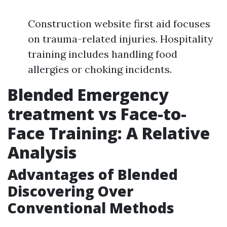
Construction website first aid focuses
on trauma-related injuries. Hospitality
training includes handling food
allergies or choking incidents.
Blended Emergency
treatment vs Face-to-
Face Training: A Relative
Analysis
Advantages of Blended
Discovering Over
Conventional Methods