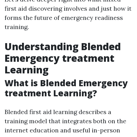
first aid discovering involves and just how it
forms the future of emergency readiness
training.
Understanding Blended
Emergency treatment
Learning
What is Blended Emergency
treatment Learning?
Blended first aid learning describes a
training model that integrates both on the
internet education and useful in-person