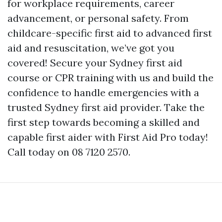
for workplace requirements, career
advancement, or personal safety. From
childcare-specific first aid to advanced first
aid and resuscitation, we’ve got you
covered! Secure your Sydney first aid
course or CPR training with us and build the
confidence to handle emergencies with a
trusted Sydney first aid provider. Take the
first step towards becoming a skilled and
capable first aider with First Aid Pro today!
Call today on 08 7120 2570.