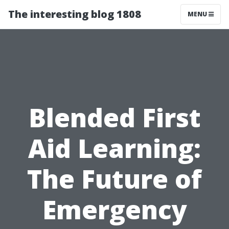
The interesting blog 1808
MENU
Blended First
Aid Learning:
The Future of
Emergency