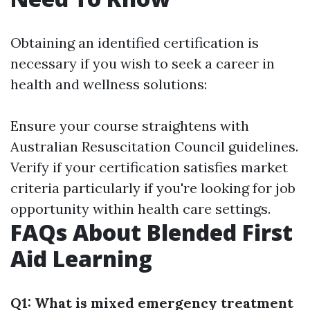
Obtaining an identified certification is
necessary if you wish to seek a career in
health and wellness solutions:
Ensure your course straightens with
Australian Resuscitation Council guidelines.
Verify if your certification satisfies market
criteria particularly if you're looking for job
opportunity within health care settings.
FAQs About Blended First
Aid Learning
Q1: What is mixed emergency treatment