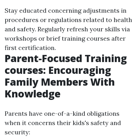
Stay educated concerning adjustments in
procedures or regulations related to health
and safety. Regularly refresh your skills via
workshops or brief training courses after
first certification.
Parent-Focused Training
courses: Encouraging
Family Members With
Knowledge
Parents have one-of-a-kind obligations
when it concerns their kids's safety and
security: