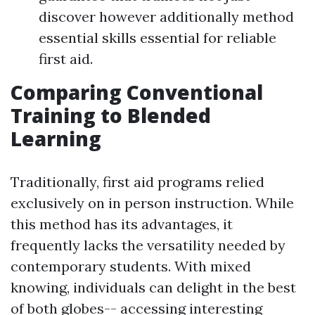
discover however additionally method
essential skills essential for reliable
first aid.
Comparing Conventional
Training to Blended
Learning
Traditionally, first aid programs relied
exclusively on in person instruction. While
this method has its advantages, it
frequently lacks the versatility needed by
contemporary students. With mixed
knowing, individuals can delight in the best
of both globes-- accessing interesting