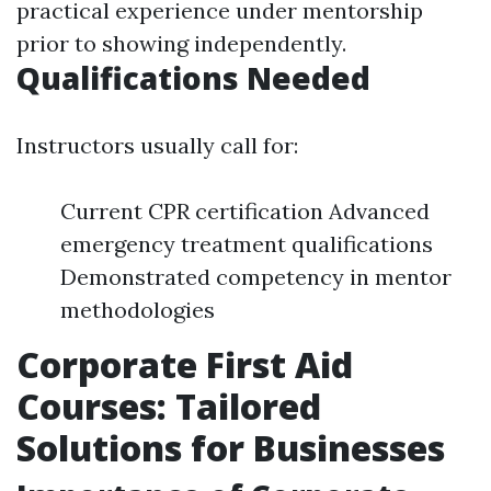
practical experience under mentorship
prior to showing independently.
Qualifications Needed
Instructors usually call for:
Current CPR certification Advanced
emergency treatment qualifications
Demonstrated competency in mentor
methodologies
Corporate First Aid
Courses: Tailored
Solutions for Businesses