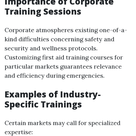
Importance of Corporate
Training Sessions
Corporate atmospheres existing one-of-a-
kind difficulties concerning safety and
security and wellness protocols.
Customizing first aid training courses for
particular markets guarantees relevance
and efficiency during emergencies.
Examples of Industry-
Specific Trainings
Certain markets may call for specialized
expertise: