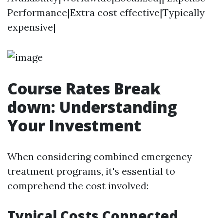
Performance|Extra cost effective|Typically
expensive|
Course Rates Break
down: Understanding
Your Investment
When considering combined emergency
treatment programs, it's essential to
comprehend the cost involved:
Typical Costs Connected