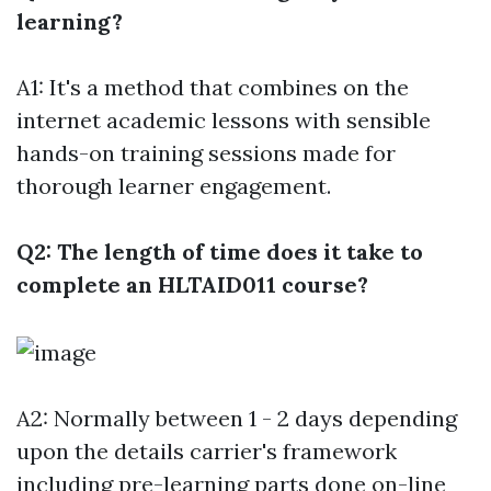
learning?
A1: It's a method that combines on the
internet academic lessons with sensible
hands-on training sessions made for
thorough learner engagement.
Q2: The length of time does it take to
complete an HLTAID011 course?
A2: Normally between 1 - 2 days depending
upon the details carrier's framework
including pre-learning parts done on-line