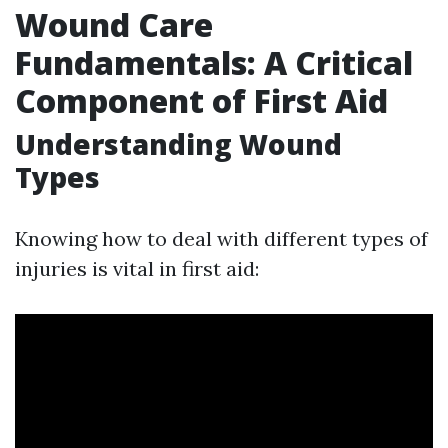
Wound Care
Fundamentals: A Critical
Component of First Aid
Understanding Wound
Types
Knowing how to deal with different types of
injuries is vital in first aid: