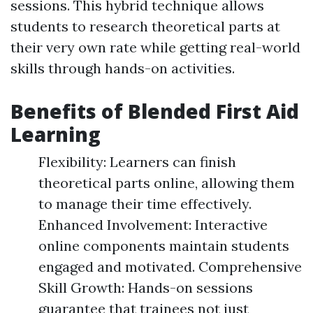
sessions. This hybrid technique allows
students to research theoretical parts at
their very own rate while getting real-world
skills through hands-on activities.
Benefits of Blended First Aid
Learning
Flexibility: Learners can finish
theoretical parts online, allowing them
to manage their time effectively.
Enhanced Involvement: Interactive
online components maintain students
engaged and motivated. Comprehensive
Skill Growth: Hands-on sessions
guarantee that trainees not just