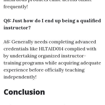
frequently!
Q6: Just how do I end up being a qualified
instructor?
A6: Generally needs completing advanced
credentials like HLTAID014 complied with
by undertaking organized instructor-
training programs while acquiring adequate
experience before officially teaching
independently!
Conclusion