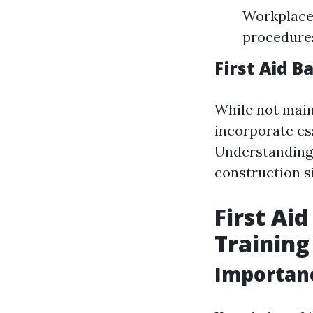
Workplace 
procedures
First Aid B
While not main
incorporate ess
Understanding 
construction si
First Ai
Training
Importance