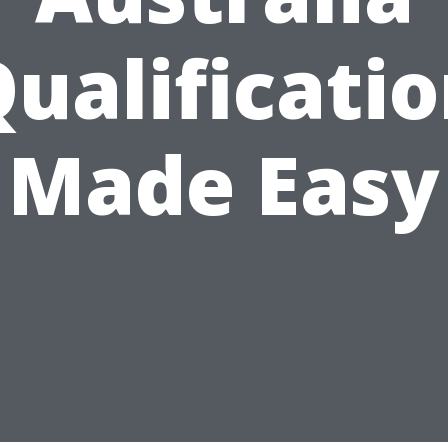
ualificati
Made Easy