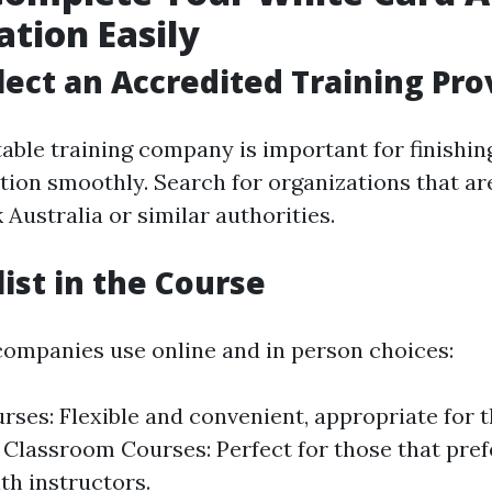
ation Easily
elect an Accredited Training Pro
table training company is important for finishi
tion smoothly. Search for organizations that ar
Australia or similar authorities.
list in the Course
companies use online and in person choices:
rses: Flexible and convenient, appropriate for 
 Classroom Courses: Perfect for those that pre
th instructors.