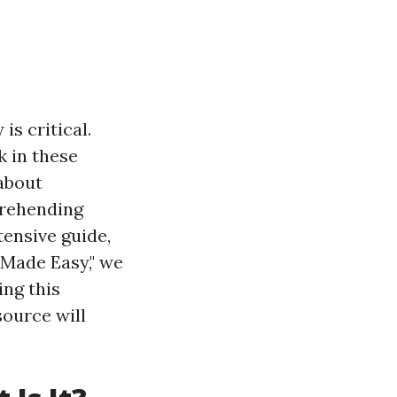
is critical.
k in these
 about
prehending
tensive guide,
 Made Easy," we
ing this
source will