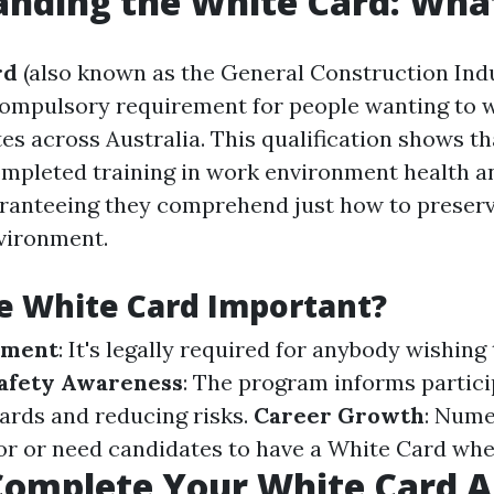
nding the White Card: What 
rd
(also known as the General Construction Ind
 compulsory requirement for people wanting to 
es across Australia. This qualification shows t
ompleted training in work environment health a
aranteeing they comprehend just how to preserv
vironment.
e White Card Important?
ement
: It's legally required for anybody wishing 
afety Awareness
: The program informs partic
zards and reducing risks.
Career Growth
: Num
r or need candidates to have a White Card when
omplete Your White Card A