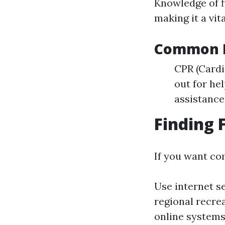
Knowledge of f
making it a vit
Common Fi
CPR (Card
out for hel
assistance
Finding 
If you want co
Use internet s
regional recrea
online systems 