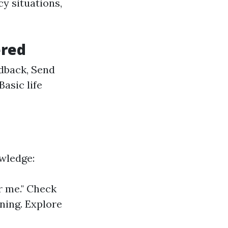
y situations,
ered
dback, Send
Basic life
wledge:
r me." Check
ining. Explore