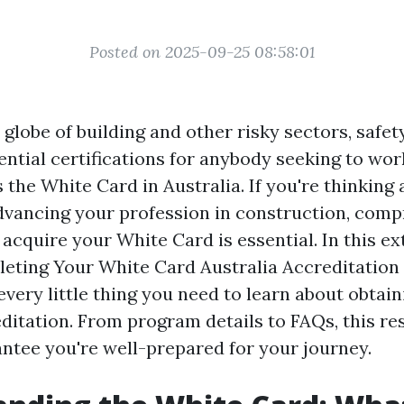
Posted on 2025-09-25 08:58:01
globe of building and other risky sectors, safety 
ntial certifications for anybody seeking to wor
the White Card in Australia. If you're thinking
dvancing your profession in construction, com
acquire your White Card is essential. In this ex
leting Your White Card Australia Accreditation
every little thing you need to learn about obtain
ditation. From program details to FAQs, this re
antee you're well-prepared for your journey.