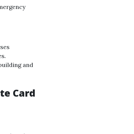
Emergency
rses
es.
building and
ite Card