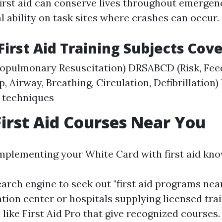
irst aid can conserve lives throughout emergenc
al ability on task sites where crashes can occur.
rst Aid Training Subjects Cov
iopulmonary Resuscitation) DRSABCD (Risk, Fee
p, Airway, Breathing, Circulation, Defibrillation) 
 techniques
First Aid Courses Near You
mplementing your White Card with first aid kno
earch engine to seek out "first aid programs nea
tion center or hospitals supplying licensed tra
like First Aid Pro that give recognized courses.