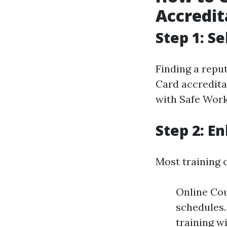
Accredit
Step 1: S
Finding a repu
Card accredita
with Safe Work 
Step 2: En
Most training 
Online Cou
schedules.
training wi