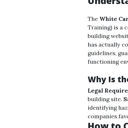
Understa
The
White Ca
Training) is a
building websit
has actually c
guidelines, gu
functioning en
Why Is th
Legal Requir
building site.
S
identifying ha
companies favo
How to C