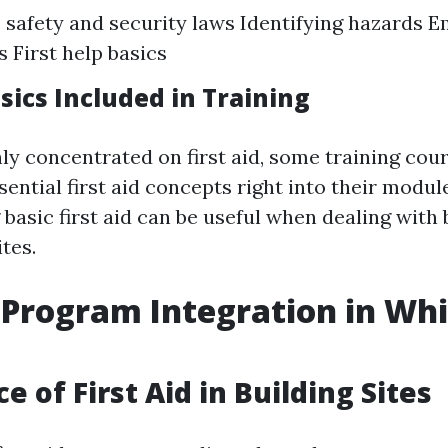
safety and security laws Identifying hazards 
 First help basics
asics Included in Training
ly concentrated on first aid, some training cou
ential first aid concepts right into their modul
basic first aid can be useful when dealing with 
tes.
d Program Integration in Wh
 of First Aid in Building Sites