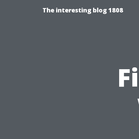
The interesting blog 1808
F