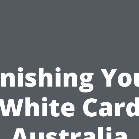
inishing Yo
White Car
Australia