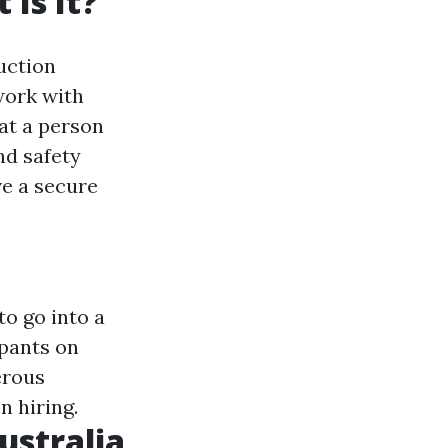
Is It?
uction
work with
hat a person
nd safety
e a secure
to go into a
ipants on
erous
 hiring.
ustralia