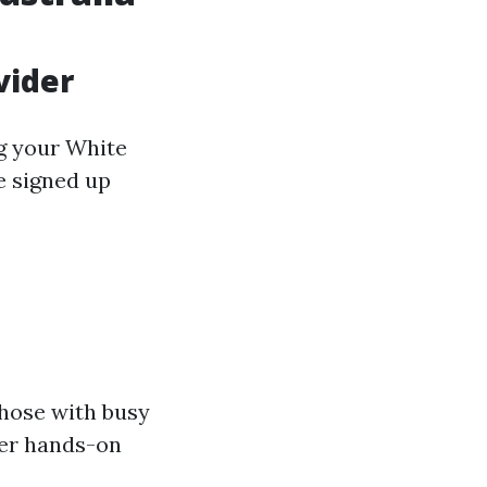
vider
ng your White
e signed up
those with busy
fer hands-on