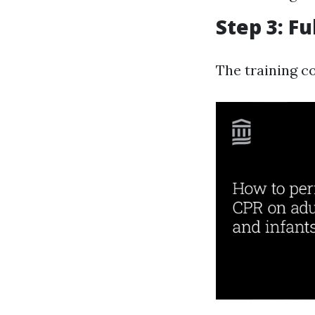
Step 3: F
The training c