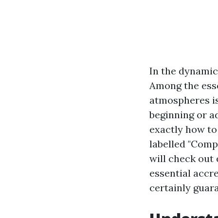
In the dynamic 
Among the esse
atmospheres is 
beginning or a
exactly how to 
labelled "Comp
will check out 
essential accre
certainly guar