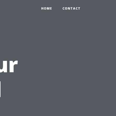
HOME
CONTACT
ur
d