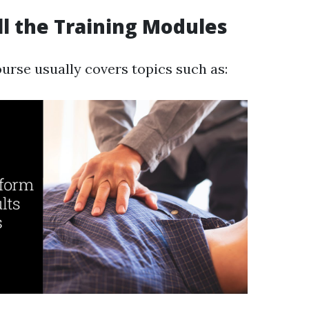
ull the Training Modules
ourse usually covers topics such as: