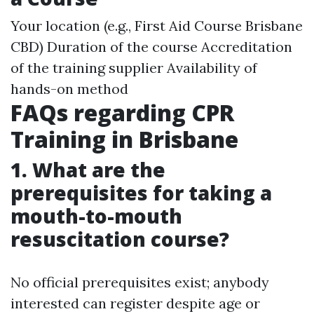
Your location (e.g., First Aid Course Brisbane
CBD) Duration of the course Accreditation
of the training supplier Availability of
hands-on method
FAQs regarding CPR
Training in Brisbane
1. What are the
prerequisites for taking a
mouth-to-mouth
resuscitation course?
No official prerequisites exist; anybody
interested can register despite age or