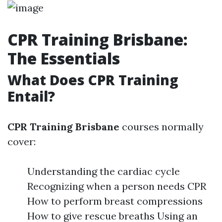
CPR Training Brisbane:
The Essentials
What Does CPR Training
Entail?
CPR Training Brisbane
courses normally
cover:
Understanding the cardiac cycle
Recognizing when a person needs CPR
How to perform breast compressions
How to give rescue breaths Using an