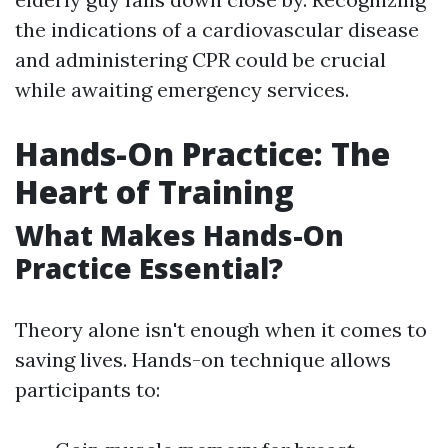
the indications of a cardiovascular disease
and administering CPR could be crucial
while awaiting emergency services.
Hands-On Practice: The
Heart of Training
What Makes Hands-On
Practice Essential?
Theory alone isn't enough when it comes to
saving lives. Hands-on technique allows
participants to: