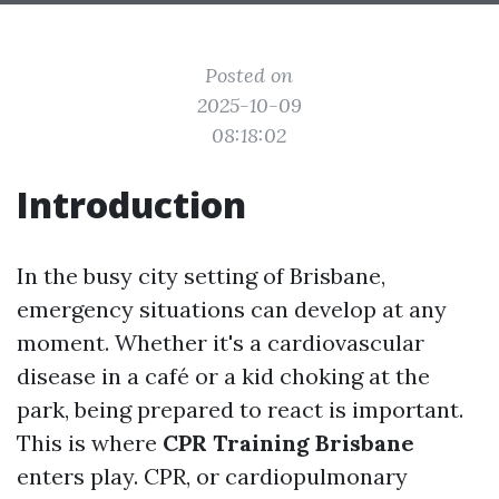
Posted on
2025-10-09
08:18:02
Introduction
In the busy city setting of Brisbane,
emergency situations can develop at any
moment. Whether it's a cardiovascular
disease in a café or a kid choking at the
park, being prepared to react is important.
This is where
CPR Training Brisbane
enters play. CPR, or cardiopulmonary