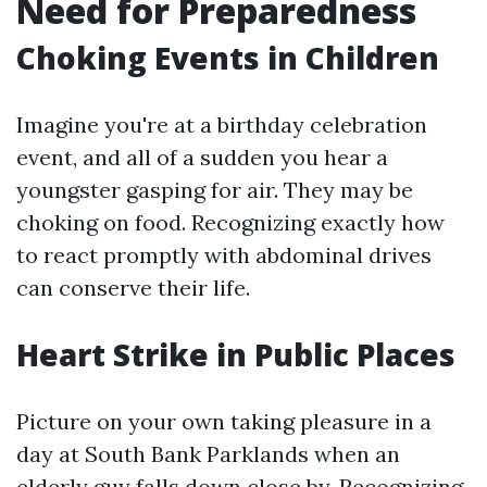
Need for Preparedness
Choking Events in Children
Imagine you're at a birthday celebration
event, and all of a sudden you hear a
youngster gasping for air. They may be
choking on food. Recognizing exactly how
to react promptly with abdominal drives
can conserve their life.
Heart Strike in Public Places
Picture on your own taking pleasure in a
day at South Bank Parklands when an
elderly guy falls down close by. Recognizing