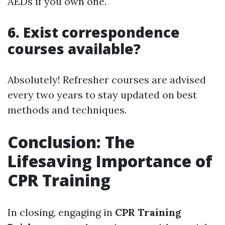
AEDs if you own one.
6. Exist correspondence
courses available?
Absolutely! Refresher courses are advised
every two years to stay updated on best
methods and techniques.
Conclusion: The
Lifesaving Importance of
CPR Training
In closing, engaging in
CPR Training