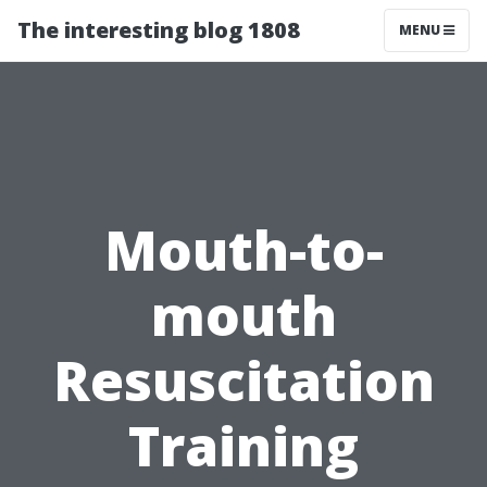
The interesting blog 1808
MENU
Mouth-to-
mouth
Resuscitation
Training