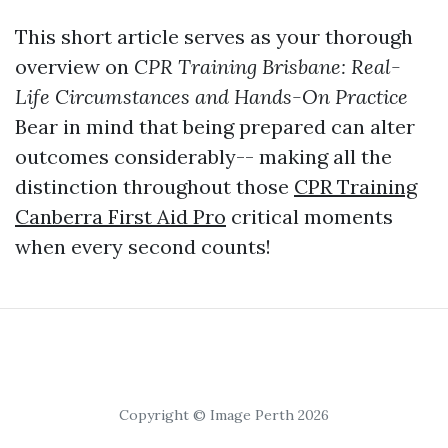
This short article serves as your thorough
overview on
CPR Training Brisbane: Real-
Life Circumstances and Hands-On Practice
Bear in mind that being prepared can alter
outcomes considerably-- making all the
distinction throughout those
CPR Training
Canberra First Aid Pro
critical moments
when every second counts!
Copyright © Image Perth 2026