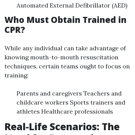
Automated External Defibrillator (AED)
Who Must Obtain Trained in
CPR?
While any individual can take advantage of
knowing mouth-to-mouth resuscitation
techniques, certain teams ought to focus on
training:
Parents and caregivers Teachers and
childcare workers Sports trainers and
athletes Healthcare professionals
Real-Life Scenarios: The