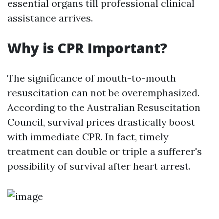
essential organs till professional clinical
assistance arrives.
Why is CPR Important?
The significance of mouth-to-mouth
resuscitation can not be overemphasized.
According to the Australian Resuscitation
Council, survival prices drastically boost
with immediate CPR. In fact, timely
treatment can double or triple a sufferer's
possibility of survival after heart arrest.