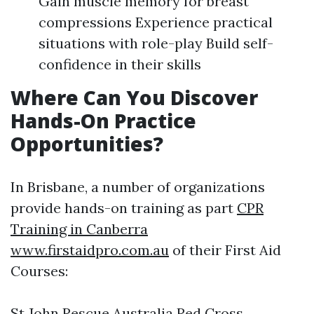
Gain muscle memory for breast
compressions Experience practical
situations with role-play Build self-
confidence in their skills
Where Can You Discover
Hands-On Practice
Opportunities?
In Brisbane, a number of organizations
provide hands-on training as part
CPR
Training in Canberra
www.firstaidpro.com.au
of their First Aid
Courses:
St John Rescue Australia Red Cross