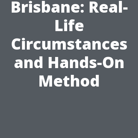
Brisbane: Real-
Life
Circumstances
and Hands-On
Method