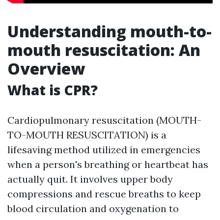
Understanding mouth-to-
mouth resuscitation: An
Overview
What is CPR?
Cardiopulmonary resuscitation (MOUTH-
TO-MOUTH RESUSCITATION) is a
lifesaving method utilized in emergencies
when a person's breathing or heartbeat has
actually quit. It involves upper body
compressions and rescue breaths to keep
blood circulation and oxygenation to