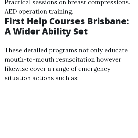
Practical sessions on breast compressions.
AED operation training.
First Help Courses Brisbane:
A Wider Ability Set
These detailed programs not only educate
mouth-to-mouth resuscitation however
likewise cover a range of emergency
situation actions such as: