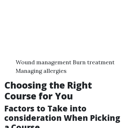
Wound management Burn treatment
Managing allergies
Choosing the Right
Course for You
Factors to Take into
consideration When Picking
a Course