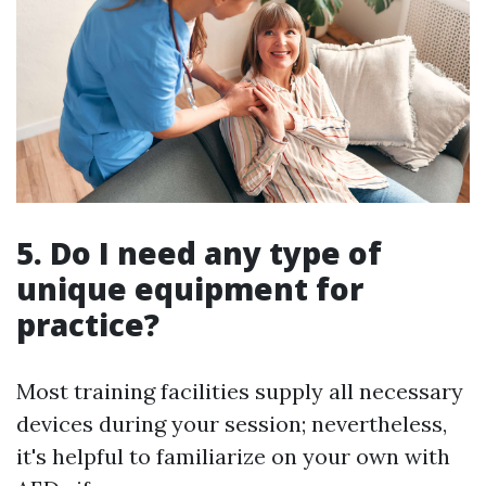
5. Do I need any type of
unique equipment for
practice?
Most training facilities supply all necessary
devices during your session; nevertheless,
it's helpful to familiarize on your own with