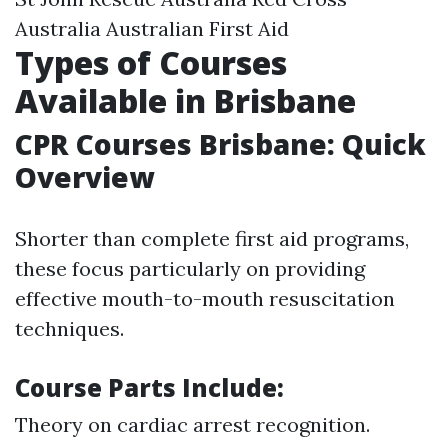
Australia Australian First Aid
Types of Courses
Available in Brisbane
CPR Courses Brisbane: Quick
Overview
Shorter than complete first aid programs,
these focus particularly on providing
effective mouth-to-mouth resuscitation
techniques.
Course Parts Include:
Theory on cardiac arrest recognition.