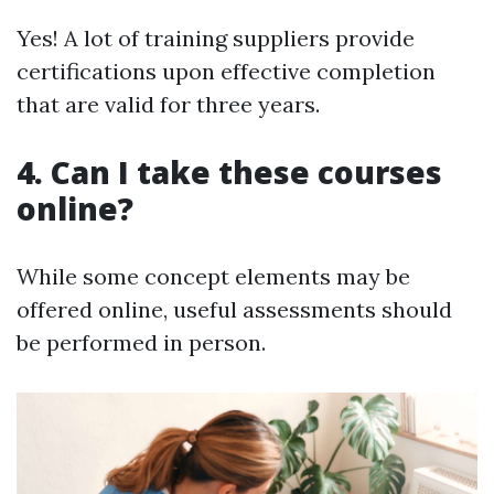
Yes! A lot of training suppliers provide
certifications upon effective completion
that are valid for three years.
4. Can I take these courses
online?
While some concept elements may be
offered online, useful assessments should
be performed in person.