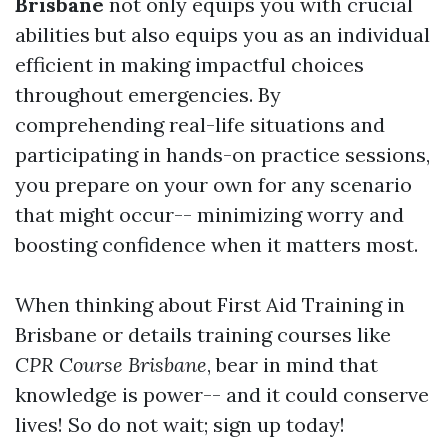
Brisbane
not only equips you with crucial
abilities but also equips you as an individual
efficient in making impactful choices
throughout emergencies. By
comprehending real-life situations and
participating in hands-on practice sessions,
you prepare on your own for any scenario
that might occur-- minimizing worry and
boosting confidence when it matters most.
When thinking about First Aid Training in
Brisbane or details training courses like
CPR Course Brisbane
, bear in mind that
knowledge is power-- and it could conserve
lives! So do not wait; sign up today!