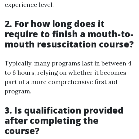
experience level.
2. For how long does it
require to finish a mouth-to-
mouth resuscitation course?
Typically, many programs last in between 4
to 6 hours, relying on whether it becomes
part of a more comprehensive first aid
program.
3. Is qualification provided
after completing the
course?