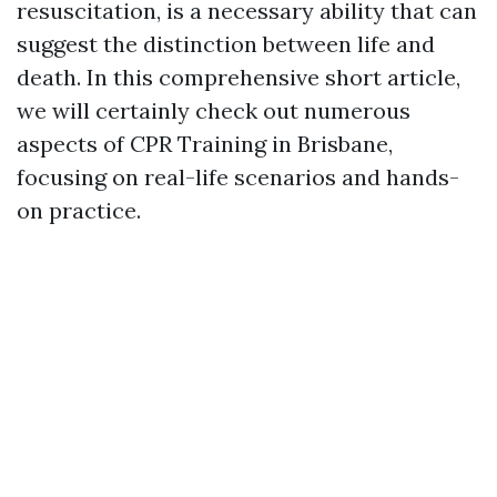
resuscitation, is a necessary ability that can
suggest the distinction between life and
death. In this comprehensive short article,
we will certainly check out numerous
aspects of CPR Training in Brisbane,
focusing on real-life scenarios and hands-
on practice.