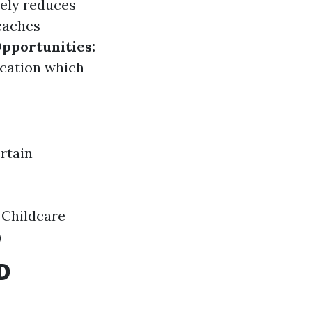
ely reduces
eaches
Opportunities:
fication which
rtain
 Childcare
)
D