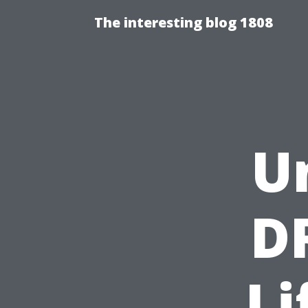
The interesting blog 1808
U
D
Li