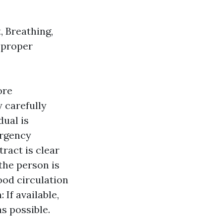
, Breathing,
e proper
ore
y carefully
dual is
ergency
tract is clear
the person is
ood circulation
 If available,
s possible.