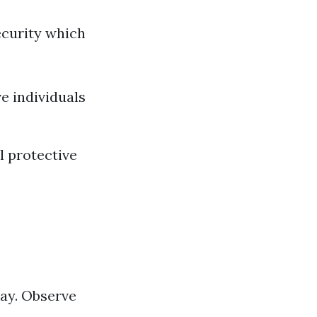
ecurity which
e individuals
 protective
kay. Observe