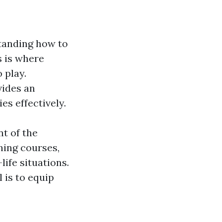
tanding how to
s is where
 play.
vides an
s effectively.
nt of the
ning courses,
life situations.
 is to equip