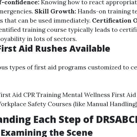
f-confidence:
Knowing how to react appropriat
emergencies.
Skill Growth:
Hands-on training t
lls that can be used immediately.
Certification 
entified training course typically leads to certi
ability in lots of sectors.
First Aid Rushes Available
ous types of first aid programs customized to ce
irst Aid CPR Training Mental Wellness First Aid
Workplace Safety Courses (like Manual Handling
anding Each Step of DRSABC
: Examining the Scene