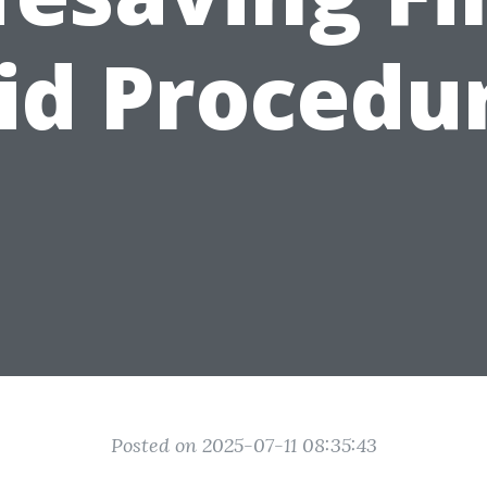
id Procedu
Posted on 2025-07-11 08:35:43