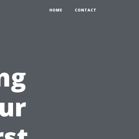
HOME
CONTACT
ng
ur
rst