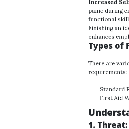
Increased Sel
panic during 
functional ski
Finishing an id
enhances employ
Types of 
There are vari
requirements:
Standard F
First Aid 
Underst
1. Threat