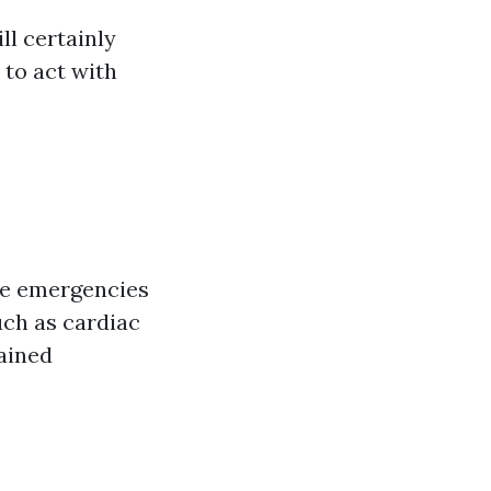
l certainly
 to act with
age emergencies
such as cardiac
ained