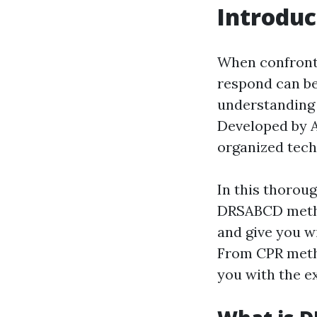
Introduc
When confront
respond can be 
understanding 
Developed by A
organized tech
In this thoroug
DRSABCD method
and give you wi
From CPR metho
you with the ex