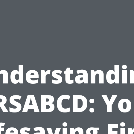
nderstandi
RSABCD: Yo
fesaving Fi