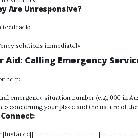
ey Are Unresponsive?
o feedback:
ency solutions immediately.
or Aid: Calling Emergency Servic
r help:
nal emergency situation number (e.g., 000 in Aus
info concerning your place and the nature of th
 Connect:
|Instance|| -----------------------|-------------