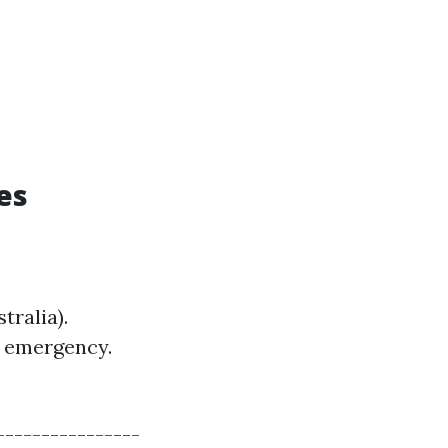
es
tralia).
e emergency.
----------------