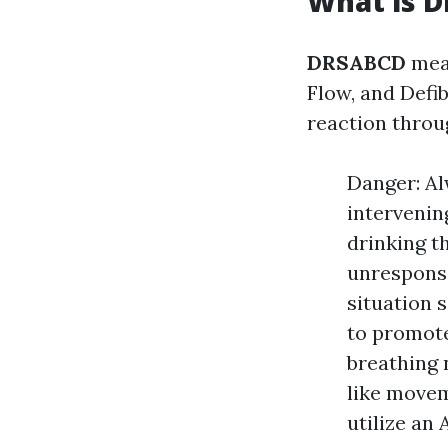
What is 
DRSABCD
mean
Flow, and Defib
reaction thro
Danger: Al
intervenin
drinking th
unresponsi
situation s
to promote
breathing 
like moveme
utilize an