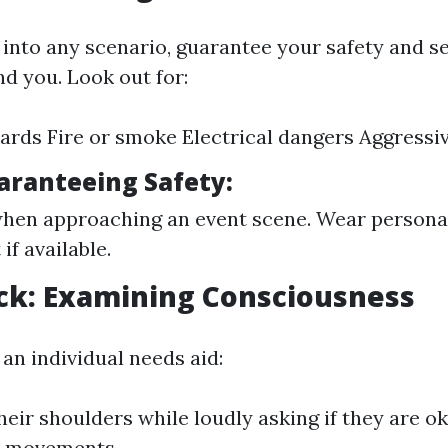
 into any scenario, guarantee your safety and s
d you. Look out for:
zards Fire or smoke Electrical dangers Aggressiv
uaranteeing Safety:
hen approaching an event scene. Wear personal
if available.
ck: Examining Consciousness
f an individual needs aid:
heir shoulders while loudly asking if they are o
d movements.