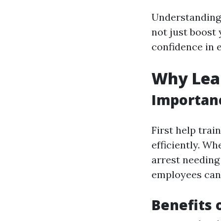
Understanding 
not just boost
confidence in 
Why Lear
Importanc
First help tra
efficiently. Wh
arrest needing
employees can 
Benefits 