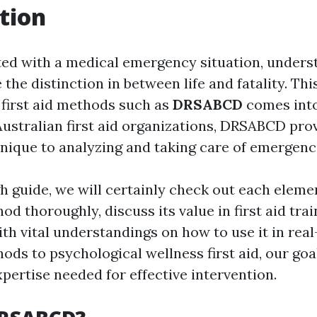
tion
ed with a medical emergency situation, unders
the distinction in between life and fatality. Thi
first aid methods such as
DRSABCD
comes into
ustralian first aid organizations, DRSABCD pro
nique to analyzing and taking care of emergencie
h guide, we will certainly check out each eleme
 thoroughly, discuss its value in first aid trai
th vital understandings on how to use it in real-
ds to psychological wellness first aid, our goal
pertise needed for effective intervention.