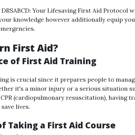
DRSABCD: Your Lifesaving First Aid Protocol wil
 your knowledge however additionally equip you
emergencies.
n First Aid?
e of First Aid Training
ining is crucial since it prepares people to man
ether it's a minor injury or a serious situation 
 CPR (cardiopulmonary resuscitation), having tr
save lives.
of Taking a First Aid Course