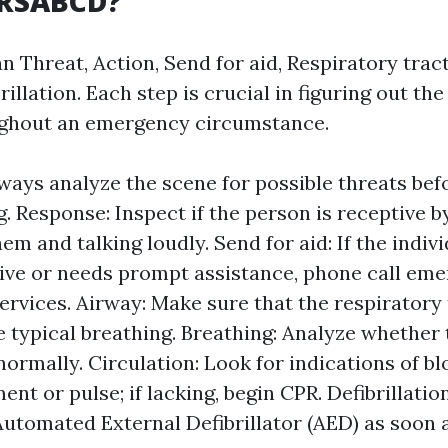
DRSABCD?
 Threat, Action, Send for aid, Respiratory tract
rillation. Each step is crucial in figuring out th
ughout an emergency circumstance.
ways analyze the scene for possible threats bef
g. Response: Inspect if the person is receptive b
em and talking loudly. Send for aid: If the indivi
ve or needs prompt assistance, phone call em
ervices. Airway: Make sure that the respiratory 
 typical breathing. Breathing: Analyze whether 
normally. Circulation: Look for indications of bl
nt or pulse; if lacking, begin CPR. Defibrillation:
 Automated External Defibrillator (AED) as soon a