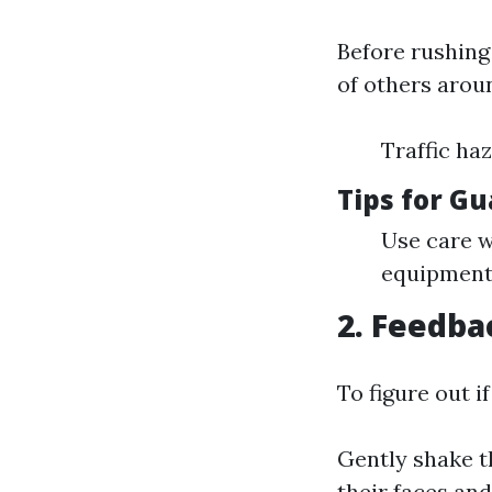
Before rushing
of others aroun
Traffic ha
Tips for G
Use care w
equipment 
2. Feedba
To figure out i
Gently shake t
their faces an