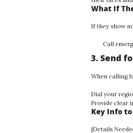
What If Th
If they show n
Call emerg
3. Send f
When calling fo
Dial your regio
Provide clear 
Key Info to
|Details Needed