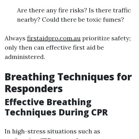
Are there any fire risks? Is there traffic
nearby? Could there be toxic fumes?
Always
firstaidpro.com.au
prioritize safety;
only then can effective first aid be
administered.
Breathing Techniques for
Responders
Effective Breathing
Techniques During CPR
In high-stress situations such as