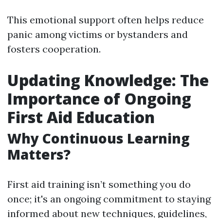
This emotional support often helps reduce
panic among victims or bystanders and
fosters cooperation.
Updating Knowledge: The
Importance of Ongoing
First Aid Education
Why Continuous Learning
Matters?
First aid training isn’t something you do
once; it's an ongoing commitment to staying
informed about new techniques, guidelines,