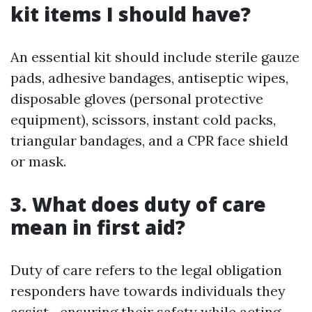
kit items I should have?
An essential kit should include sterile gauze
pads, adhesive bandages, antiseptic wipes,
disposable gloves (personal protective
equipment), scissors, instant cold packs,
triangular bandages, and a CPR face shield
or mask.
3. What does duty of care
mean in first aid?
Duty of care refers to the legal obligation
responders have towards individuals they
assist—ensuring their safety while acting