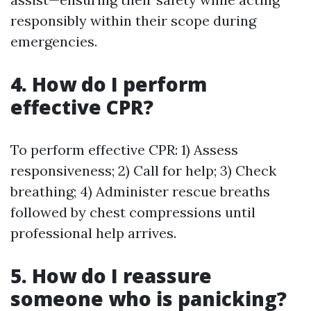
responsibly within their scope during
emergencies.
4. How do I perform
effective CPR?
To perform effective CPR: 1) Assess
responsiveness; 2) Call for help; 3) Check
breathing; 4) Administer rescue breaths
followed by chest compressions until
professional help arrives.
5. How do I reassure
someone who is panicking?