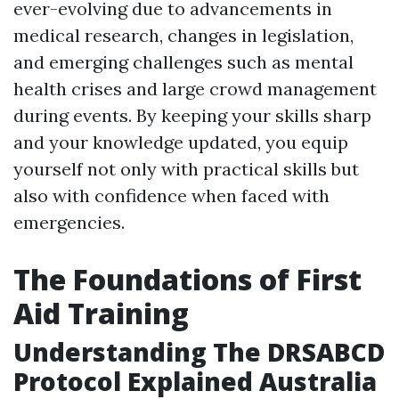
ever-evolving due to advancements in
medical research, changes in legislation,
and emerging challenges such as mental
health crises and large crowd management
during events. By keeping your skills sharp
and your knowledge updated, you equip
yourself not only with practical skills but
also with confidence when faced with
emergencies.
The Foundations of First
Aid Training
Understanding The DRSABCD
Protocol Explained Australia