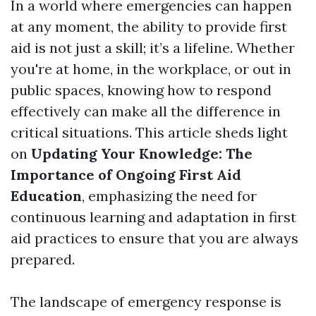
In a world where emergencies can happen
at any moment, the ability to provide first
aid is not just a skill; it’s a lifeline. Whether
you're at home, in the workplace, or out in
public spaces, knowing how to respond
effectively can make all the difference in
critical situations. This article sheds light
on
Updating Your Knowledge: The
Importance of Ongoing First Aid
Education
, emphasizing the need for
continuous learning and adaptation in first
aid practices to ensure that you are always
prepared.
The landscape of emergency response is