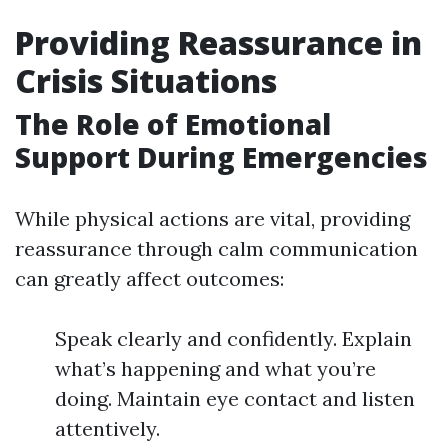
Providing Reassurance in
Crisis Situations
The Role of Emotional
Support During Emergencies
While physical actions are vital, providing
reassurance through calm communication
can greatly affect outcomes:
Speak clearly and confidently. Explain
what’s happening and what you’re
doing. Maintain eye contact and listen
attentively.