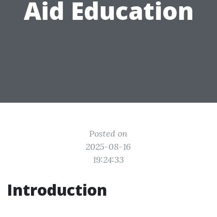
Aid Education
Posted on
2025-08-16
19:24:33
Introduction