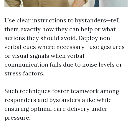
Use clear instructions to bystanders—tell
them exactly how they can help or what
actions they should avoid. Deploy non-
verbal cues where necessary—use gestures
or visual signals when verbal
communication fails due to noise levels or
stress factors.
Such techniques foster teamwork among
responders and bystanders alike while
ensuring optimal care delivery under
pressure.