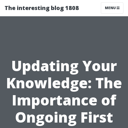
The interesting blog 1808
MENU
Updating Your
Knowledge: The
Importance of
Ongoing First