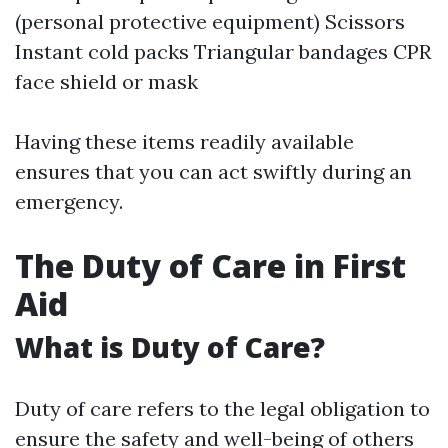
(personal protective equipment) Scissors
Instant cold packs Triangular bandages CPR
face shield or mask
Having these items readily available
ensures that you can act swiftly during an
emergency.
The Duty of Care in First
Aid
What is Duty of Care?
Duty of care refers to the legal obligation to
ensure the safety and well-being of others