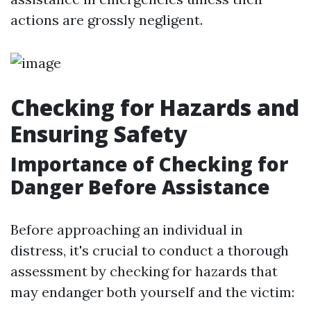
actions are grossly negligent.
Checking for Hazards and
Ensuring Safety
Importance of Checking for
Danger Before Assistance
Before approaching an individual in
distress, it's crucial to conduct a thorough
assessment by checking for hazards that
may endanger both yourself and the victim: