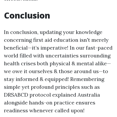
Conclusion
In conclusion, updating your knowledge
concerning first aid education isn't merely
beneficial—it’s imperative! In our fast-paced
world filled with uncertainties surrounding
health crises both physical & mental alike—
we owe it ourselves & those around us—to
stay informed & equipped! Remembering
simple yet profound principles such as
DRSABCD protocol explained Australia
alongside hands-on practice ensures
readiness whenever called upon!