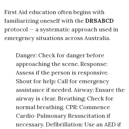
First Aid education often begins with
familiarizing oneself with the
DRSABCD
protocol — a systematic approach used in
emergency situations across Australia.
Danger: Check for danger before
approaching the scene. Response:
Assess if the person is responsive.
Shout for help: Call for emergency
assistance if needed. Airway: Ensure the
airway is clear. Breathing: Check for
normal breathing. CPR: Commence
Cardio-Pulmonary Resuscitation if
necessary. Defibrillation: Use an AED if