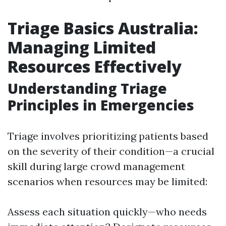
Triage Basics Australia:
Managing Limited
Resources Effectively
Understanding Triage
Principles in Emergencies
Triage involves prioritizing patients based
on the severity of their condition—a crucial
skill during large crowd management
scenarios when resources may be limited:
Assess each situation quickly—who needs