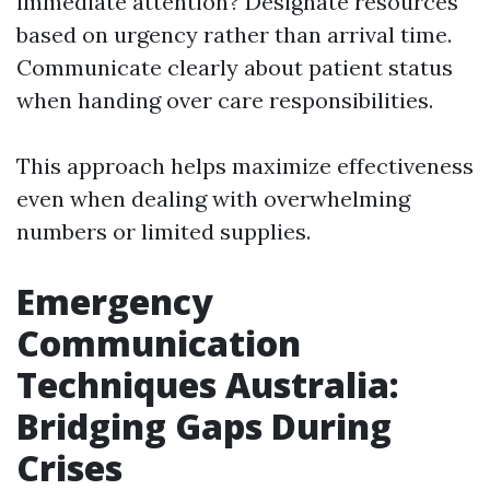
immediate attention? Designate resources
based on urgency rather than arrival time.
Communicate clearly about patient status
when handing over care responsibilities.
This approach helps maximize effectiveness
even when dealing with overwhelming
numbers or limited supplies.
Emergency
Communication
Techniques Australia:
Bridging Gaps During
Crises