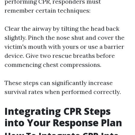
performing CPR, responders must
remember certain techniques:
Clear the airway by tilting the head back
slightly. Pinch the nose shut and cover the
victim's mouth with yours or use a barrier
device. Give two rescue breaths before
commencing chest compressions.
These steps can significantly increase
survival rates when performed correctly.
Integrating CPR Steps
into Your Response Plan