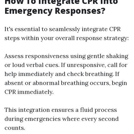
How To Integrate CPR Into
Emergency Responses?
It's essential to seamlessly integrate CPR
steps within your overall response strategy:
Assess responsiveness using gentle shaking
or loud verbal cues. If unresponsive, call for
help immediately and check breathing. If
absent or abnormal breathing occurs, begin
CPR immediately.
This integration ensures a fluid process
during emergencies where every second
counts.