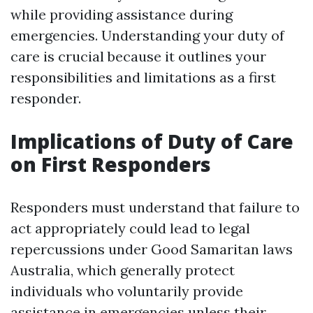
while providing assistance during
emergencies. Understanding your duty of
care is crucial because it outlines your
responsibilities and limitations as a first
responder.
Implications of Duty of Care
on First Responders
Responders must understand that failure to
act appropriately could lead to legal
repercussions under Good Samaritan laws
Australia, which generally protect
individuals who voluntarily provide
assistance in emergencies unless their