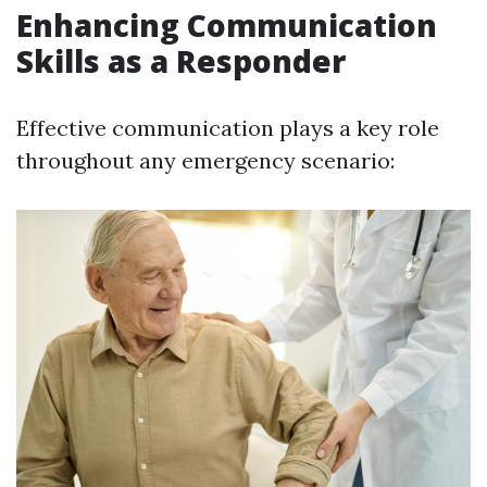
Enhancing Communication
Skills as a Responder
Effective communication plays a key role
throughout any emergency scenario: