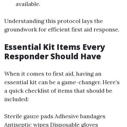
available.
Understanding this protocol lays the
groundwork for efficient first aid response.
Essential Kit Items Every
Responder Should Have
When it comes to first aid, having an
essential kit can be a game-changer. Here’s
a quick checklist of items that should be
included:
Sterile gauze pads Adhesive bandages
Antiseptic wipes Disposable gloves