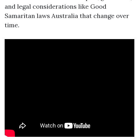
and legal considerations like Good
Samaritan laws Australia that change over
time.