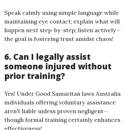
Speak calmly using simple language while
maintaining eye contact; explain what will
happen next step-by-step; listen actively—
the goal is fostering trust amidst chaos!
6. Can I legally assist
someone injured without
prior training?
Yes! Under Good Samaritan laws Australia
individuals offering voluntary assistance
aren't liable unless proven negligent—
though formal training certainly enhances
effectiveness!