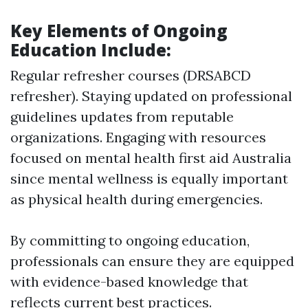
Key Elements of Ongoing
Education Include:
Regular refresher courses (DRSABCD
refresher). Staying updated on professional
guidelines updates from reputable
organizations. Engaging with resources
focused on mental health first aid Australia
since mental wellness is equally important
as physical health during emergencies.
By committing to ongoing education,
professionals can ensure they are equipped
with evidence-based knowledge that
reflects current best practices.