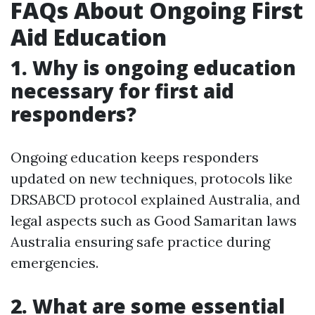
FAQs About Ongoing First
Aid Education
1. Why is ongoing education
necessary for first aid
responders?
Ongoing education keeps responders
updated on new techniques, protocols like
DRSABCD protocol explained Australia, and
legal aspects such as Good Samaritan laws
Australia ensuring safe practice during
emergencies.
2. What are some essential