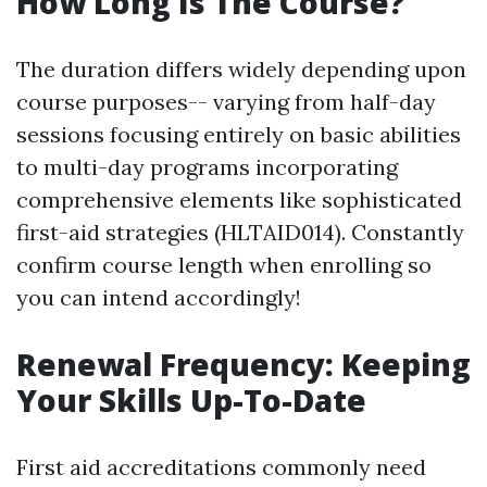
How Long Is The Course?
The duration differs widely depending upon
course purposes-- varying from half-day
sessions focusing entirely on basic abilities
to multi-day programs incorporating
comprehensive elements like sophisticated
first-aid strategies (HLTAID014). Constantly
confirm course length when enrolling so
you can intend accordingly!
Renewal Frequency: Keeping
Your Skills Up-To-Date
First aid accreditations commonly need