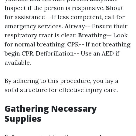
Inspect if the person is responsive.
S
hout
for assistance-- If less competent, call for
emergency services.
A
irway-- Ensure their
respiratory tract is clear.
B
reathing-- Look
for normal breathing.
C
PR-- If not breathing,
begin CPR.
D
efibrillation-- Use an AED if
available.
By adhering to this procedure, you lay a
solid structure for effective injury care.
Gathering Necessary
Supplies