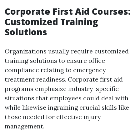
Corporate First Aid Courses:
Customized Training
Solutions
Organizations usually require customized
training solutions to ensure office
compliance relating to emergency
treatment readiness. Corporate first aid
programs emphasize industry-specific
situations that employees could deal with
while likewise ingraining crucial skills like
those needed for effective injury
management.