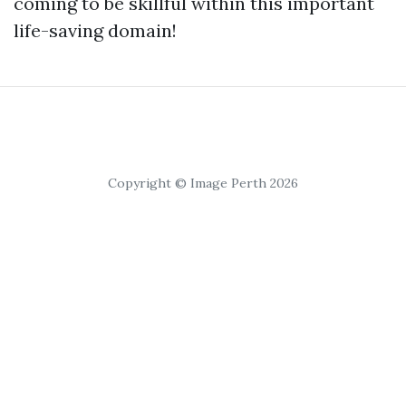
coming to be skillful within this important
life-saving domain!
Copyright © Image Perth 2026