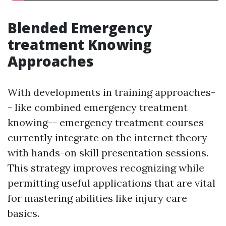
Blended Emergency
treatment Knowing
Approaches
With developments in training approaches-
- like combined emergency treatment
knowing-- emergency treatment courses
currently integrate on the internet theory
with hands-on skill presentation sessions.
This strategy improves recognizing while
permitting useful applications that are vital
for mastering abilities like injury care
basics.