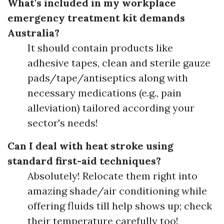
What's included in my workplace
emergency treatment kit demands
Australia?
It should contain products like
adhesive tapes, clean and sterile gauze
pads/tape/antiseptics along with
necessary medications (e.g., pain
alleviation) tailored according your
sector's needs!
Can I deal with heat stroke using
standard first-aid techniques?
Absolutely! Relocate them right into
amazing shade/air conditioning while
offering fluids till help shows up; check
their temperature carefully too!