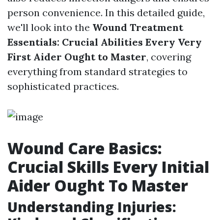
person convenience. In this detailed guide,
we'll look into the
Wound Treatment
Essentials: Crucial Abilities Every Very
First Aider Ought to Master
, covering
everything from standard strategies to
sophisticated practices.
Wound Care Basics:
Crucial Skills Every Initial
Aider Ought To Master
Understanding Injuries: