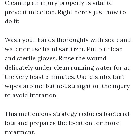
Cleaning an injury properly is vital to
prevent infection. Right here's just how to
do it:
Wash your hands thoroughly with soap and
water or use hand sanitizer. Put on clean
and sterile gloves. Rinse the wound
delicately under clean running water for at
the very least 5 minutes. Use disinfectant
wipes around but not straight on the injury
to avoid irritation.
This meticulous strategy reduces bacterial
lots and prepares the location for more
treatment.