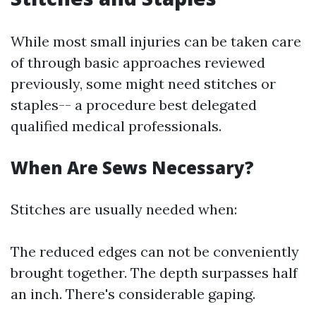
While most small injuries can be taken care
of through basic approaches reviewed
previously, some might need stitches or
staples-- a procedure best delegated
qualified medical professionals.
When Are Sews Necessary?
Stitches are usually needed when:
The reduced edges can not be conveniently
brought together. The depth surpasses half
an inch. There's considerable gaping.