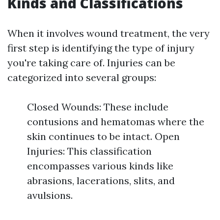
Kinds and Classifications
When it involves wound treatment, the very
first step is identifying the type of injury
you're taking care of. Injuries can be
categorized into several groups:
Closed Wounds: These include
contusions and hematomas where the
skin continues to be intact. Open
Injuries: This classification
encompasses various kinds like
abrasions, lacerations, slits, and
avulsions.