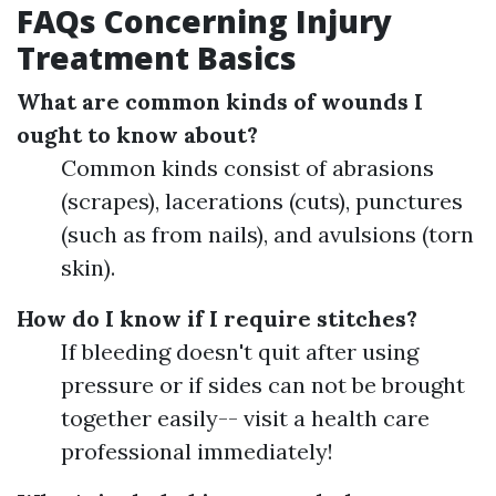
FAQs Concerning Injury
Treatment Basics
What are common kinds of wounds I
ought to know about?
Common kinds consist of abrasions
(scrapes), lacerations (cuts), punctures
(such as from nails), and avulsions (torn
skin).
How do I know if I require stitches?
If bleeding doesn't quit after using
pressure or if sides can not be brought
together easily-- visit a health care
professional immediately!