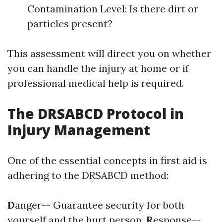
Contamination Level: Is there dirt or
particles present?
This assessment will direct you on whether
you can handle the injury at home or if
professional medical help is required.
The DRSABCD Protocol in
Injury Management
One of the essential concepts in first aid is
adhering to the DRSABCD method:
D
anger-- Guarantee security for both
yourself and the hurt person.
R
esponse--