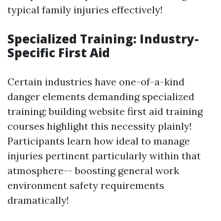
typical family injuries effectively!
Specialized Training: Industry-
Specific First Aid
Certain industries have one-of-a-kind
danger elements demanding specialized
training; building website first aid training
courses highlight this necessity plainly!
Participants learn how ideal to manage
injuries pertinent particularly within that
atmosphere-- boosting general work
environment safety requirements
dramatically!