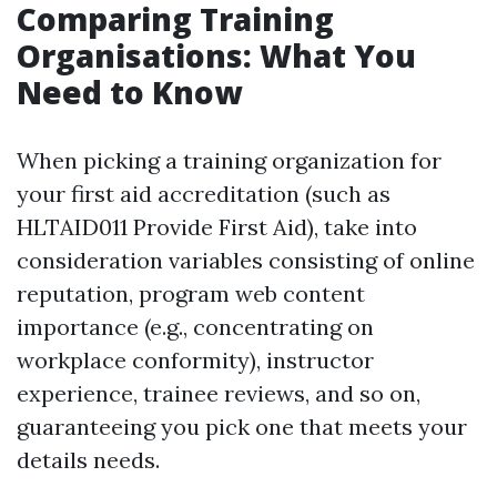
Comparing Training
Organisations: What You
Need to Know
When picking a training organization for
your first aid accreditation (such as
HLTAID011 Provide First Aid), take into
consideration variables consisting of online
reputation, program web content
importance (e.g., concentrating on
workplace conformity), instructor
experience, trainee reviews, and so on,
guaranteeing you pick one that meets your
details needs.