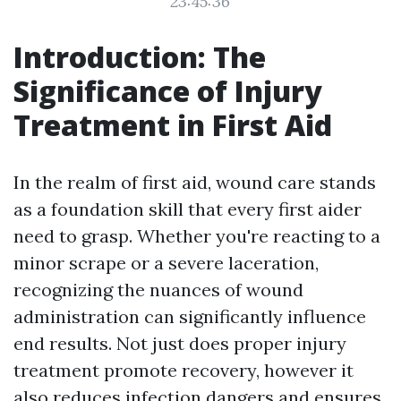
23:45:36
Introduction: The
Significance of Injury
Treatment in First Aid
In the realm of first aid, wound care stands
as a foundation skill that every first aider
need to grasp. Whether you're reacting to a
minor scrape or a severe laceration,
recognizing the nuances of wound
administration can significantly influence
end results. Not just does proper injury
treatment promote recovery, however it
also reduces infection dangers and ensures