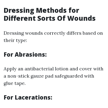
Dressing Methods for
Different Sorts Of Wounds
Dressing wounds correctly differs based on
their type:
For Abrasions:
Apply an antibacterial lotion and cover with
a non-stick gauze pad safeguarded with
glue tape.
For Lacerations: