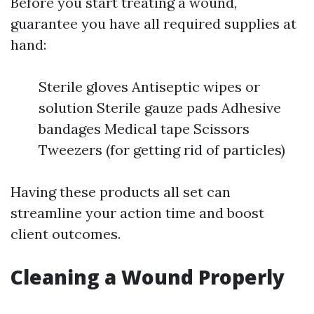
Before you start treating a wound,
guarantee you have all required supplies at
hand:
Sterile gloves Antiseptic wipes or
solution Sterile gauze pads Adhesive
bandages Medical tape Scissors
Tweezers (for getting rid of particles)
Having these products all set can
streamline your action time and boost
client outcomes.
Cleaning a Wound Properly