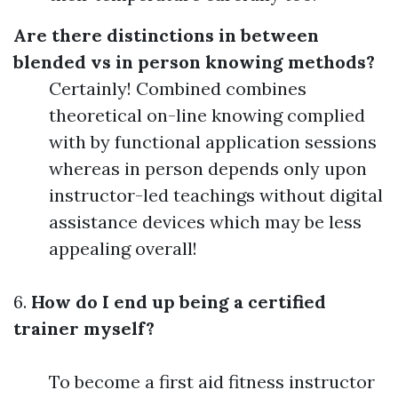
Are there distinctions in between
blended vs in person knowing methods?
Certainly! Combined combines
theoretical on-line knowing complied
with by functional application sessions
whereas in person depends only upon
instructor-led teachings without digital
assistance devices which may be less
appealing overall!
6.
How do I end up being a certified
trainer myself?
To become a first aid fitness instructor