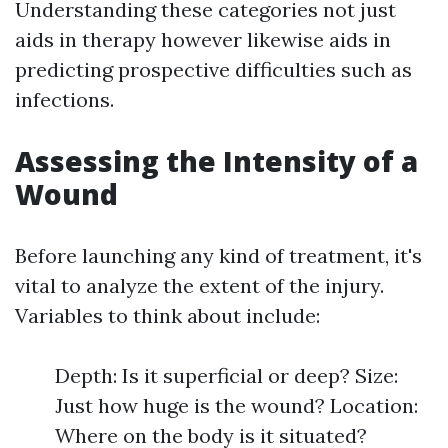
Understanding these categories not just
aids in therapy however likewise aids in
predicting prospective difficulties such as
infections.
Assessing the Intensity of a
Wound
Before launching any kind of treatment, it's
vital to analyze the extent of the injury.
Variables to think about include:
Depth: Is it superficial or deep? Size:
Just how huge is the wound? Location:
Where on the body is it situated?