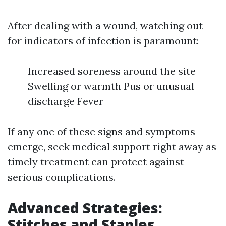
After dealing with a wound, watching out
for indicators of infection is paramount:
Increased soreness around the site
Swelling or warmth Pus or unusual
discharge Fever
If any one of these signs and symptoms
emerge, seek medical support right away as
timely treatment can protect against
serious complications.
Advanced Strategies:
Stitches and Staples