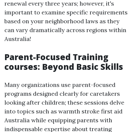
renewal every three years; however, it's
important to examine specific requirements
based on your neighborhood laws as they
can vary dramatically across regions within
Australia!
Parent-Focused Training
courses: Beyond Basic Skills
Many organizations use parent-focused
programs designed clearly for caretakers
looking after children; these sessions delve
into topics such as warmth stroke first aid
Australia while equipping parents with
indispensable expertise about treating