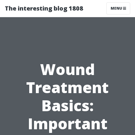
The interesting blog 1808
MENU
Wound
Treatment
Basics:
Important