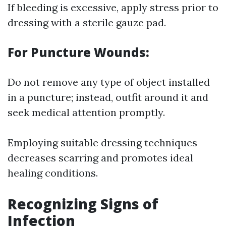
If bleeding is excessive, apply stress prior to
dressing with a sterile gauze pad.
For Puncture Wounds:
Do not remove any type of object installed
in a puncture; instead, outfit around it and
seek medical attention promptly.
Employing suitable dressing techniques
decreases scarring and promotes ideal
healing conditions.
Recognizing Signs of
Infection