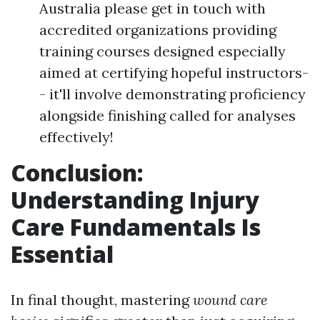
Australia please get in touch with
accredited organizations providing
training courses designed especially
aimed at certifying hopeful instructors-
- it'll involve demonstrating proficiency
alongside finishing called for analyses
effectively!
Conclusion:
Understanding Injury
Care Fundamentals Is
Essential
In final thought, mastering
wound care