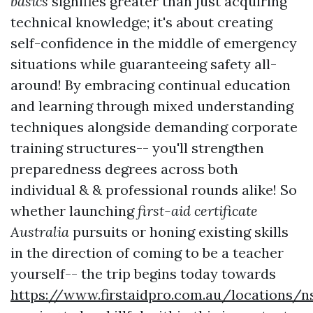
basics
signifies greater than just acquiring
technical knowledge; it's about creating
self-confidence in the middle of emergency
situations while guaranteeing safety all-
around! By embracing continual education
and learning through mixed understanding
techniques alongside demanding corporate
training structures-- you'll strengthen
preparedness degrees across both
individual & & professional rounds alike! So
whether launching
first-aid certificate
Australia
pursuits or honing existing skills
in the direction of coming to be a teacher
yourself-- the trip begins today towards
https://www.firstaidpro.com.au/locations/