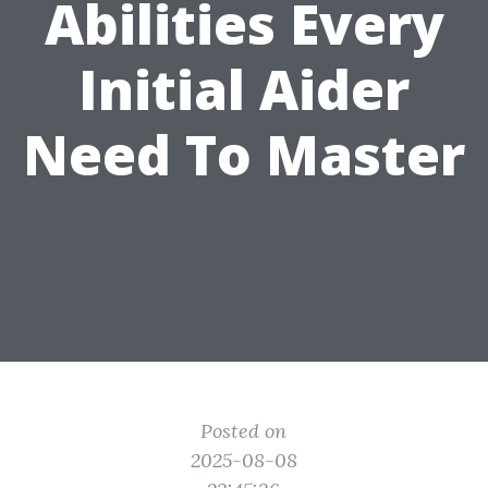
Abilities Every
Initial Aider
Need To Master
Posted on
2025-08-08