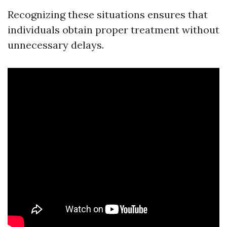
Recognizing these situations ensures that
individuals obtain proper treatment without
unnecessary delays.