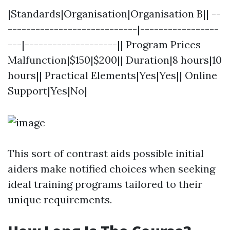
|Standards|Organisation|Organisation B|| --
----------------------------|-----------------
---|--------------------|| Program Prices
Malfunction|$150|$200|| Duration|8 hours|10
hours|| Practical Elements|Yes|Yes|| Online
Support|Yes|No|
This sort of contrast aids possible initial
aiders make notified choices when seeking
ideal training programs tailored to their
unique requirements.